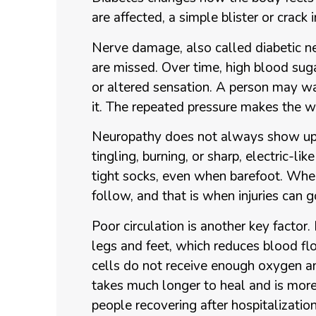
are affected, a simple blister or crack
Nerve damage, also called diabetic n
are missed. Over time, high blood sug
or altered sensation. A person may wal
it. The repeated pressure makes the w
Neuropathy does not always show up 
tingling, burning, or sharp, electric-lik
tight socks, even when barefoot. When
follow, and that is when injuries can g
Poor circulation is another key factor.
legs and feet, which reduces blood fl
cells do not receive enough oxygen a
takes much longer to heal and is more 
people recovering after hospitalization,