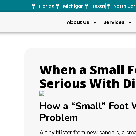
Florida
Michigan
Texas
North Car
About Us
Services
When a Small 
Serious With D
How a “Small” Foot
Problem
A tiny blister from new sandals, a sma