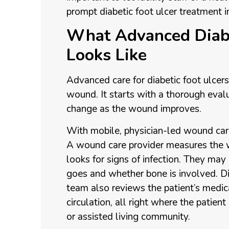
prompt diabetic foot ulcer treatment i
What Advanced Diabe
Looks Like
Advanced care for diabetic foot ulcer
wound. It starts with a thorough eval
change as the wound improves.
With mobile, physician-led wound care
A wound care provider measures the w
looks for signs of infection. They ma
goes and whether bone is involved. Di
team also reviews the patient’s medica
circulation, all right where the patien
or assisted living community.