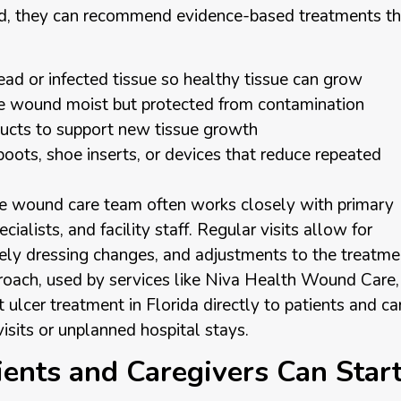
d, they can recommend evidence-based treatments th
ad or infected tissue so healthy tissue can grow
he wound moist but protected from contamination
oducts to support new tissue growth
boots, shoe inserts, or devices that reduce repeated
ile wound care team often works closely with primary
cialists, and facility staff. Regular visits allow for
ely dressing changes, and adjustments to the treatme
roach, used by services like Niva Health Wound Care,
t ulcer treatment in Florida directly to patients and ca
sits or unplanned hospital stays.
ients and Caregivers Can Star