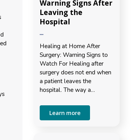
Warning Signs After
Leaving the
s
Hospital
nd
led
Healing at Home After
Surgery: Warning Signs to
Watch For Healing after
surgery does not end when
a patient leaves the
hospital. The way a…
ys
Learn more