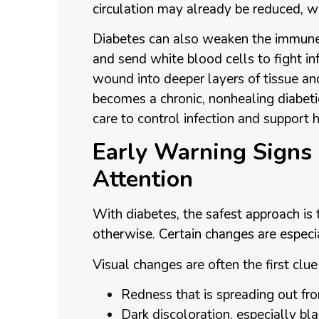
circulation may already be reduced, whi
Diabetes can also weaken the immune
and send white blood cells to fight in
wound into deeper layers of tissue a
becomes a chronic, nonhealing diabetic
care to control infection and support h
Early Warning Signs
Attention
With diabetes, the safest approach is 
otherwise. Certain changes are especia
Visual changes are often the first clu
Redness that is spreading out 
Dark discoloration, especially b