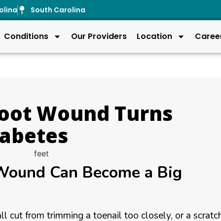
olina
South Carolina
Conditions
Our Providers
Location
Caree
Foot Wound Turns
iabetes
 Wound Can Become a Big
ll cut from trimming a toenail too closely, or a scratc