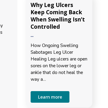
Why Leg Ulcers
Keep Coming Back
When Swelling Isn’t
ay
Controlled
ms
How Ongoing Swelling
Sabotages Leg Ulcer
Healing Leg ulcers are open
sores on the lower leg or
ankle that do not heal the
way a…
Learn more