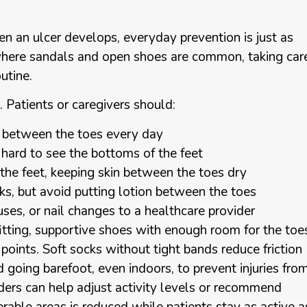
n an ulcer develops, everyday prevention is just as
where sandals and open shoes are common, taking car
utine.
. Patients or caregivers should:
nd between the toes every day
 is hard to see the bottoms of the feet
the feet, keeping skin between the toes dry
cks, but avoid putting lotion between the toes
luses, or nail changes to a healthcare provider
tting, supportive shoes with enough room for the toe
points. Soft socks without tight bands reduce friction
id going barefoot, even indoors, to prevent injuries fro
iders can help adjust activity levels or recommend
erable areas is reduced while patients stay as active a