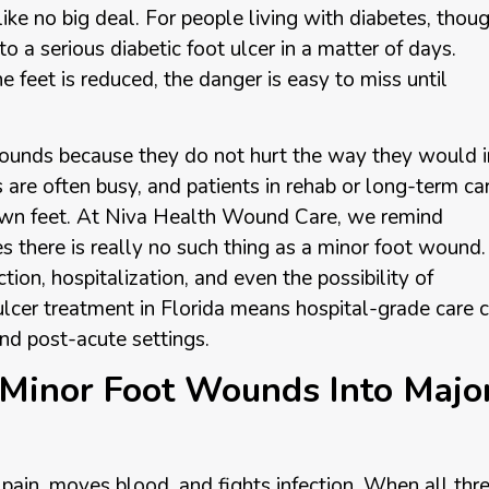
ike no big deal. For people living with diabetes, thoug
to a serious diabetic foot ulcer in a matter of days.
e feet is reduced, the danger is easy to miss until
ounds because they do not hurt the way they would i
are often busy, and patients in rehab or long-term ca
own feet. At Niva Health Wound Care, we remind
es there is really no such thing as a minor foot wound.
tion, hospitalization, and even the possibility of
ulcer treatment in Florida means hospital-grade care 
 and post-acute settings.
Minor Foot Wounds Into Majo
ain, moves blood, and fights infection. When all thr