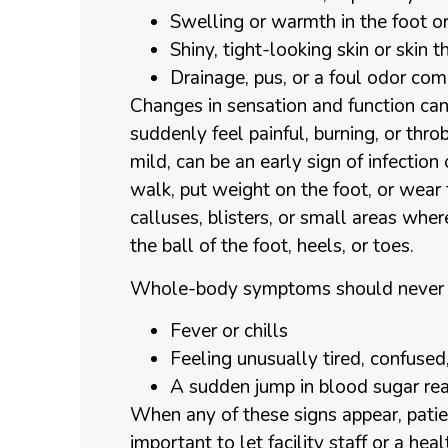
Swelling or warmth in the foot o
Shiny, tight-looking skin or skin
Drainage, pus, or a foul odor c
Changes in sensation and function ca
suddenly feel painful, burning, or thr
mild, can be an early sign of infection
walk, put weight on the foot, or wear
calluses, blisters, or small areas where
the ball of the foot, heels, or toes.
Whole-body symptoms should never be
Fever or chills
Feeling unusually tired, confuse
A sudden jump in blood sugar re
When any of these signs appear, patie
important to let facility staff or a h