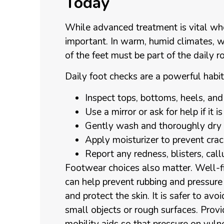
Today
While advanced treatment is vital whe
important. In warm, humid climates, 
of the feet must be part of the daily ro
Daily foot checks are a powerful habit
Inspect tops, bottoms, heels, a
Use a mirror or ask for help if it
Gently wash and thoroughly dry 
Apply moisturizer to prevent cra
Report any redness, blisters, cal
Footwear choices also matter. Well-fi
can help prevent rubbing and pressure 
and protect the skin. It is safer to avo
small objects or rough surfaces. Prov
mobility aids so that pressure on vuln