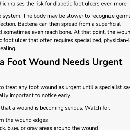
ch raises the risk for diabetic foot ulcers even more.
 system. The body may be slower to recognize germ
fection. Bacteria can then spread from a superficial
nd sometimes even reach bone. At that point, the wou
 foot ulcer that often requires specialized, physician-
ealing.
 a Foot Wound Needs Urgent
to treat any foot wound as urgent until a specialist sa
lly important to notice early.
e that a wound is becoming serious. Watch for:
from the wound edges
lack, blue, or gray areas around the wound