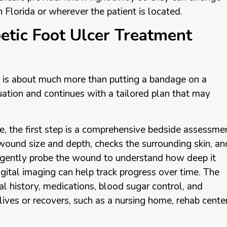
n Florida or wherever the patient is located.
tic Foot Ulcer Treatment
s is about much more than putting a bandage on a
uation and continues with a tailored plan that may
, the first step is a comprehensive bedside assessmen
ound size and depth, checks the surrounding skin, an
y gently probe the wound to understand how deep it
gital imaging can help track progress over time. The
l history, medications, blood sugar control, and
t lives or recovers, such as a nursing home, rehab center