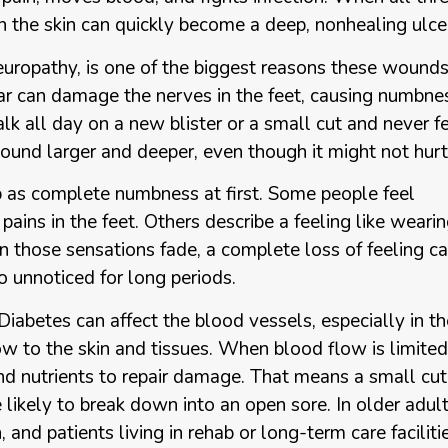
 in the skin can quickly become a deep, nonhealing ulce
europathy, is one of the biggest reasons these wound
ar can damage the nerves in the feet, causing numbne
k all day on a new blister or a small cut and never f
ound larger and deeper, even though it might not hurt
as complete numbness at first. Some people feel
e pains in the feet. Others describe a feeling like weari
 those sensations fade, a complete loss of feeling c
o unnoticed for long periods.
 Diabetes can affect the blood vessels, especially in th
ow to the skin and tissues. When blood flow is limited
nd nutrients to repair damage. That means a small cut
likely to break down into an open sore. In older adult
 and patients living in rehab or long-term care faciliti