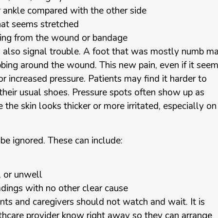
r ankle compared with the other side
 that seems stretched
oming from the wound or bandage
n also signal trouble. A foot that was mostly numb m
obbing around the wound. This new pain, even if it see
 or increased pressure. Patients may find it harder to
 their usual shoes. Pressure spots often show up as
 the skin looks thicker or more irritated, especially on
 ignored. These can include:
d, or unwell
adings with no other clear cause
nts and caregivers should not watch and wait. It is
ealthcare provider know right away so they can arrange