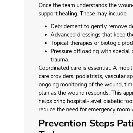
Once the team understands the woun
support healing. These may include:
Debridement to gently remove de
Advanced dressings that keep t
Topical therapies or biologic pr
Pressure offloading with special 
trauma
Coordinated care is essential. A mob
care providers, podiatrists, vascular spe
ongoing monitoring of the wound, tim
plan as the wound responds. This app
helps bring hospital-level diabetic foo
reduce the need for emergency room vi
Prevention Steps Pat