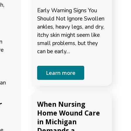
h,
Early Warning Signs You
Should Not Ignore Swollen
ankles, heavy legs, and dry,
itchy skin might seem like
n
small problems, but they
re
can be early…
Learn more
can
r
When Nursing
Home Wound Care
in Michigan
Demands a
ee