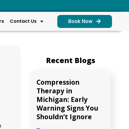
rs
Contact Us
Book Now
Recent Blogs
Compression
Therapy in
Michigan: Early
Warning Signs You
Shouldn’t Ignore
h