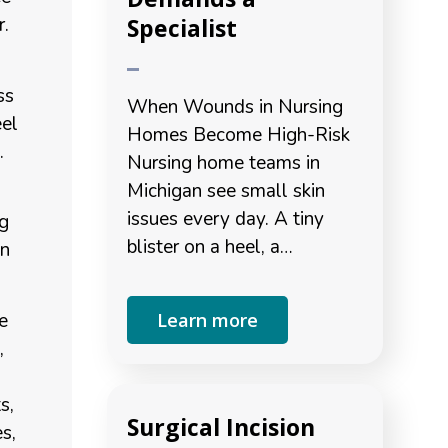
Specialist
r.
s
ss
When Wounds in Nursing
eel
Homes Become High-Risk
.
Nursing home teams in
Michigan see small skin
issues every day. A tiny
ng
blister on a heel, a…
an
e
Learn more
,
s,
Surgical Incision
es,