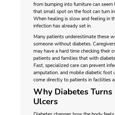
from bumping into furniture can seem l
that small spot on the foot can turn in
When healing is slow and feeling in th
infection has already set in.
Many patients underestimate these w
someone without diabetes. Caregivers 
may have a hard time checking their 
patients and families that with diabet
Fast, specialized care can prevent infec
amputation, and mobile diabetic foot 
come directly to patients in facilities
Why Diabetes Turns 
Ulcers
Diabetes changes how the body feels p