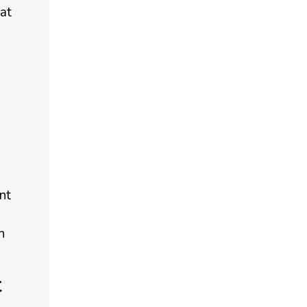
at
nt
n
t