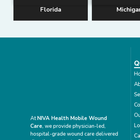
Florida
Michiga
Q
H
Ab
Se
Co
Ou
At
NIVA Health Mobile Wound
Lo
Care
, we provide physician-led,
hospital-grade wound care delivered
Ca