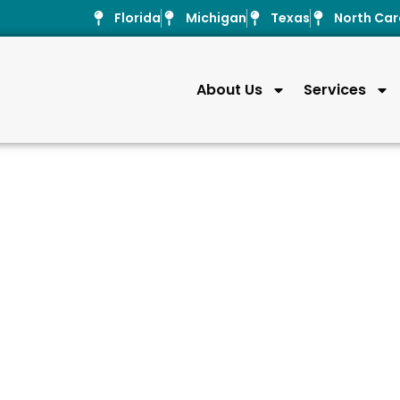
Florida
Michigan
Texas
North Car
About Us
Services
Pressure inj