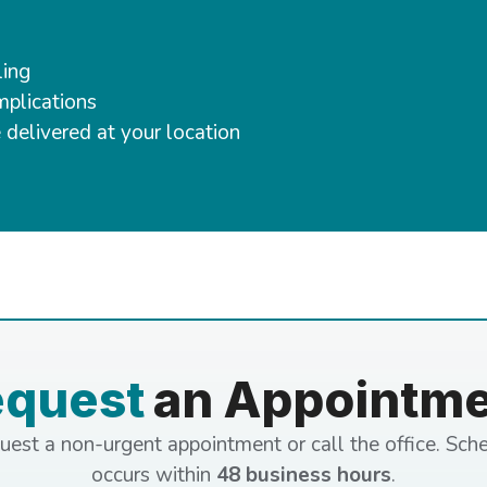
ling
mplications
 delivered at your location
equest
an Appointm
uest a non-urgent appointment or call the office. Sch
occurs within
48 business hours
.