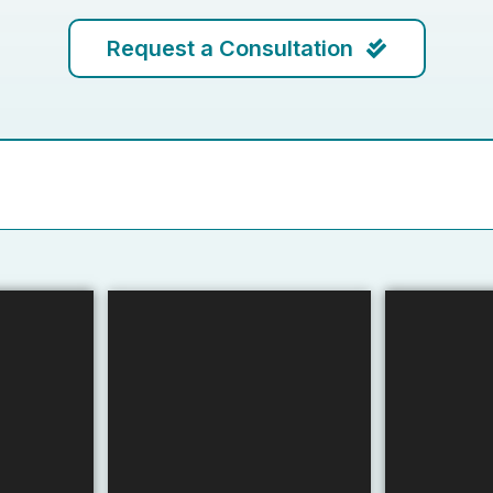
Request a Consultation