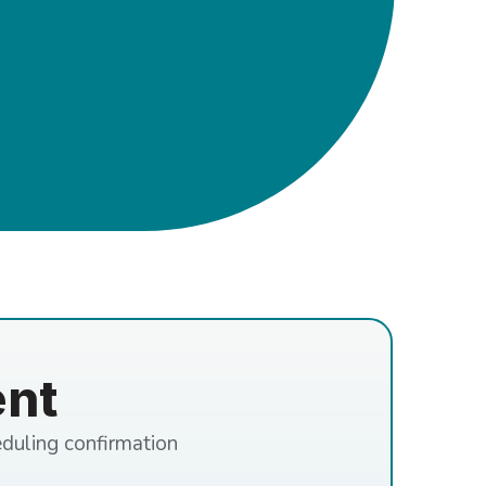
ent
eduling confirmation