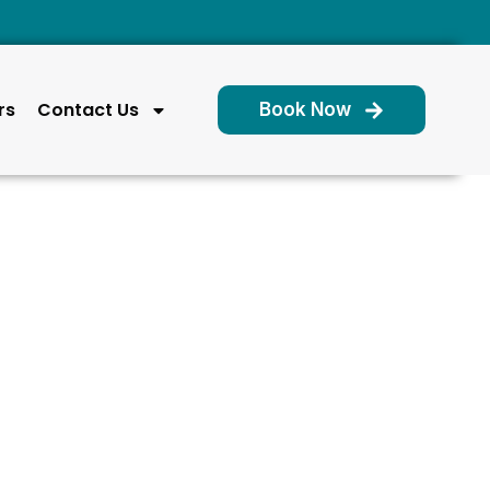
rs
Contact Us
Book Now