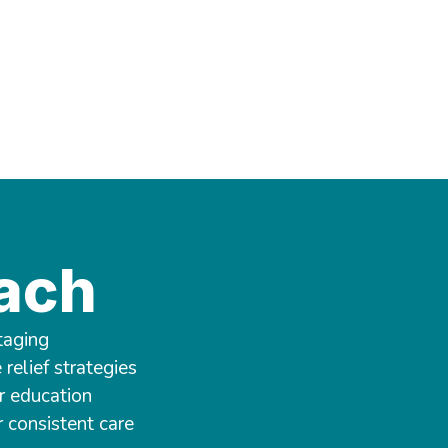
ach
taging
relief strategies
r education
r consistent care