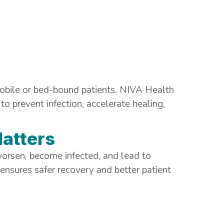
obile or bed-bound patients. NIVA Health
to prevent infection, accelerate healing,
atters
orsen, become infected, and lead to
 ensures safer recovery and better patient