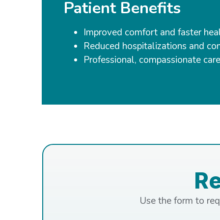
Patient Benefits
Improved comfort and faster hea
Reduced hospitalizations and co
Professional, compassionate care
R
Use the form to req