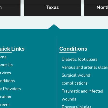
n
Texas
Nort
uick Links
Conditions
ome
Diabetic foot ulcers
out Us
Venous and arterial ulcer
rvices
Surgical wound
nditions
complications
r Providers
Traumatic and infected
cation
wounds
reers
Pressure injuries