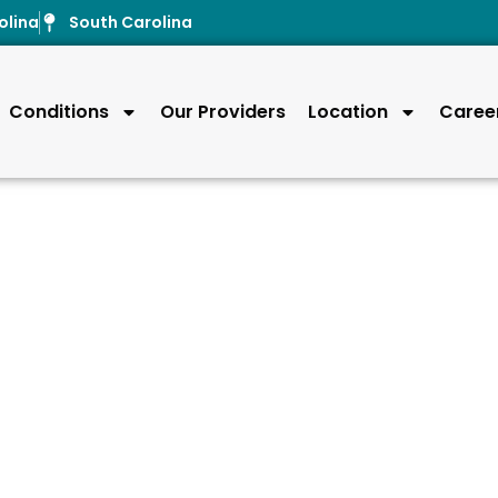
olina
South Carolina
Conditions
Our Providers
Location
Caree
uries