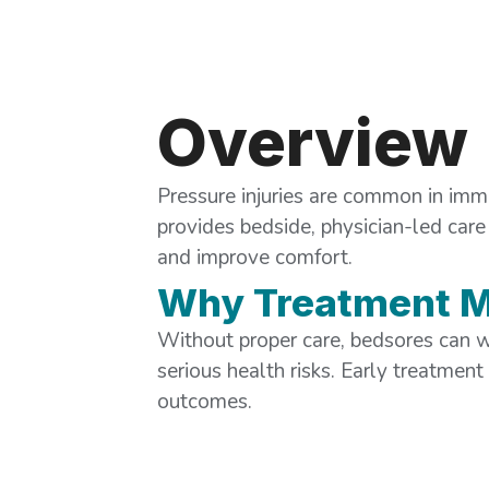
Overview
Pressure injuries are common in imm
provides bedside, physician-led care 
and improve comfort.
Why Treatment M
Without proper care, bedsores can w
serious health risks. Early treatment
outcomes.