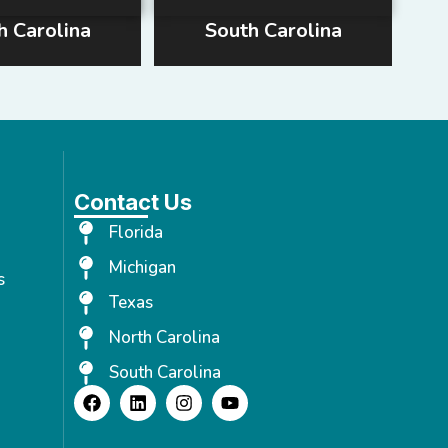
h Carolina
South Carolina
Contact Us
Florida
Michigan
s
Texas
North Carolina
South Carolina