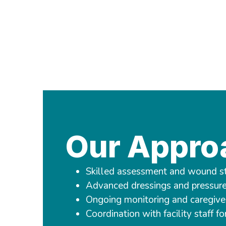
Our Appro
Skilled assessment and wound s
Advanced dressings and pressure 
Ongoing monitoring and caregive
Coordination with facility staff fo